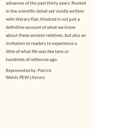
advances of the past thirty years. Rooted
in the scientific detail yet vividly written
with literary flair, Kindred is not just a
definitive account of what we know
about these ancient relatives, but also an
invitation to readers to experience a
little of what life was like tens or
hundreds of millennia ago.
Represented by: Patrick
Walsh,
PEW Literary