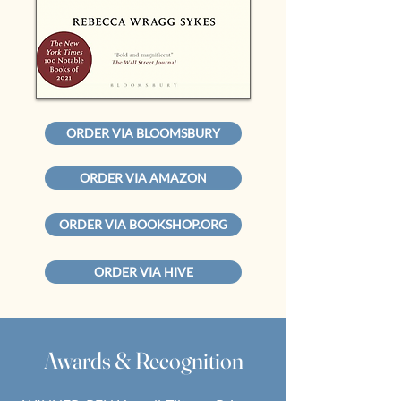
ORDER VIA BLOOMSBURY
ORDER VIA AMAZON
ORDER VIA BOOKSHOP.ORG
ORDER VIA HIVE
Awards & Recognition