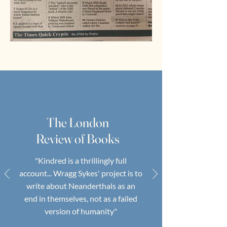
The London
Review of Books
"Kindred is a thrillingly full
account... Wragg Sykes' project is to
write about Neanderthals as an
end in themselves, not as a failed
version of humanity"