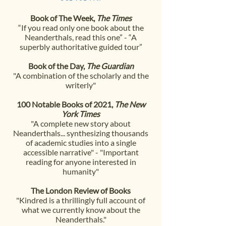
Book of The Week,
The Times
“If you read only one book about the
Neanderthals, read this one” -
“A
superbly authoritative guided tour”
Book of the Day,
The Guardian
"A combination of the scholarly and the
writerly"
100 Notable Books of 2021,
The New
York Times
"A complete new story about
Neanderthals... synthesizing thousands
of academic studies into a single
accessible narrative" -
"Important
reading for anyone interested in
humanity"
The London Review of Books
"Kindred is a thrillingly full account of
what we currently
know about the
Neanderthals."