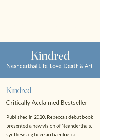
RWS
Rebecca
Wragg Sykes
Archaeologist & Author
Kindred
Neanderthal Life, Love, Death & Art
Kindred
Critically Acclaimed Bestseller
Published in 2020, Rebecca’s debut book
presented a new vision of Neanderthals,
synthesising huge archaeological