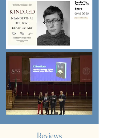
Reviews