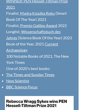
WINNER:
PEN Hessell-Tiltman Prize
2021
Finalist,
Mądra Książka Roku
(Smart
Book Of The Year) 2021
Finalist,
Premio Galileo Award
2022
Longlist,
Wissenschaftsbuch des
Jahres
(Science Book Of the Year) 2023
Book of the Year, 2021
Current
Archaeology
100 Notable Books of 2021, The New
York Times
One of 2020's best books:
The Times and Sunday Times
New Scientist
BBC Science Focus