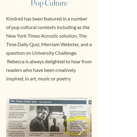
Pop Culture
Kindred has been featured in a number
of pop cultural contexts including as the
New York Times Acrostic solution, The
Time Daily Quiz, Merriam Webster, and a
question on University Challenge.
Rebecca is always delighted to hear from
readers who have been creatively
inspired, in art, music or poetry