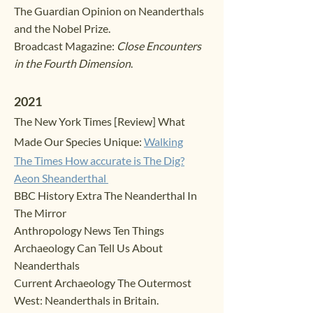
The Guardian
Opinion o
n Neanderthals
and the Nobel Prize.
Broadcast Magaz
ine:
Close Encounters
in the Fourth Dimension
.
20
2
1
The Ne
w York Times [Review]
What
Made Our Species Unique:
Walking
The Times
How acc
urate is The Dig?
Aeon
Sheanderthal
BBC History Extra The Neanderthal In
The Mirror
Anthropology News Ten Things
Archaeology Can Tell Us About
Neand
erthals
Current Archaeology The Outermost
West: Neanderthals in Britain.