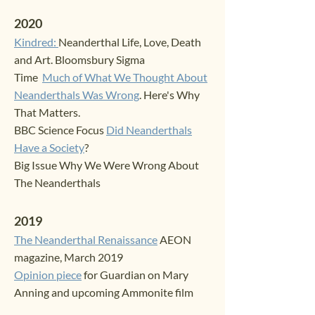
2020
Kindred:
Neanderthal Life, Love, Death
and Art. Bloomsbury Sigma
Time
Much of What We Thought About
Neanderthals Was Wrong
. Here's Why
That Matters
.
BBC Science Focus
Did Neanderthals
Have a Society
?
Big Issue Why We Wer
e Wrong About
The Neanderthals
2019
The Neanderthal Renaissance
AEON
magazine, March 2019
Opinion piece
for Guardian on Mary
Anning and upcoming Ammonite film