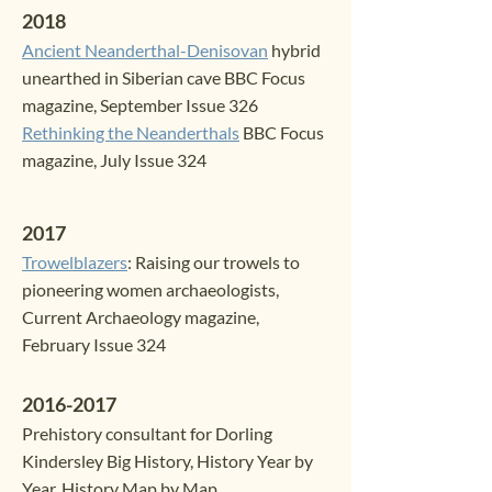
2018
Ancient Neanderthal-Denisovan
hybrid
unearthed in Siberian cave
BBC Focus
magazine, September Issue 326
Rethinking the Neanderthals
BBC Focus
magazine, July Issue 324
2017
Trowelblazers
: Raising our trowels to
pioneering women archaeologists
,
Curren
t Archaeology magazine,
February Issue 324
2016-2017
Prehistory consul
tant for Dorling
Kindersley Big History, History Year by
Year, History Map by Map.