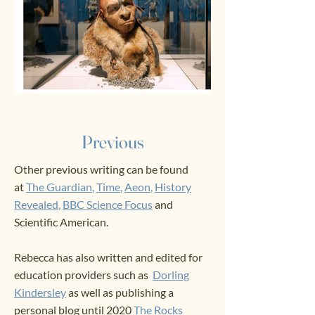
Previous
Other previous writing can be found
at
The Guardian
,
Time
,
Aeon
,
History
Revealed
,
BBC
Science Focus
and
Scientific American. ​
Rebecca has also written and edited for
education providers such as
Dorling
Kindersley
as well as publishing a
personal blog until 2020
The Rocks