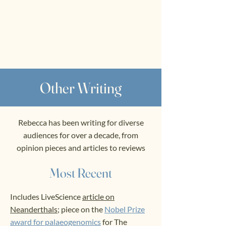
RWS
Rebecca
Wragg Sykes
Archaeologist & Author
Other Writing
Rebecca has been writing for diverse
audiences for over a decade, from
opinion pieces and articles to reviews
Most Recent
Includes LiveScience
article on
Neanderthals;
piece on the
Nobel Prize
award for palaeogenomics
for The