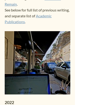
Remain
.
See below for full list of previous writing,
and separate list of
Academic
Publications
.
2022