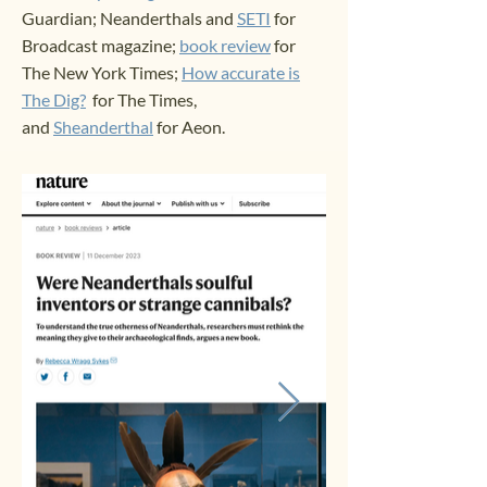
Guardian;
Neanderthals and
SETI
for
Broadcast magazine;
book review
for
The New York Times;
How accurate is
The Dig?
for The Times,
and
Sheanderthal
for Aeon.