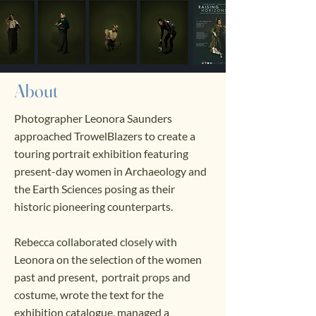
About
Photographer Leonora Saunders
approached TrowelBlazers to create a
touring portrait exhibition featuring
present-day women in Archaeology and
the Earth Sciences posing as their
historic pioneering counterparts.
Rebecca collaborated closely with
Leonora on the selection of the women
past and present, portrait props and
costume, wrote the text for the
exhibition catalogue, managed a