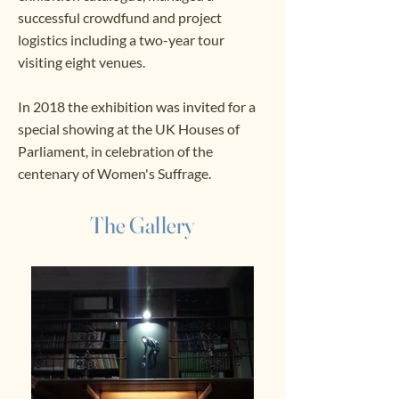
successful crowdfund and project
logistics including a two-year tour
visiting eight venues.
In 2018 the exhibition was invited for a
special showing at the UK Houses of
Parliament, in celebration of the
centenary of Women's Suffrage.
The Gallery