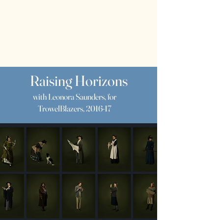
RWS
Rebecca
Wragg Sykes
Archaeologist & Author
Raising Horizons
with Leonora Saunders, for
TrowelBlazers, 2016-17