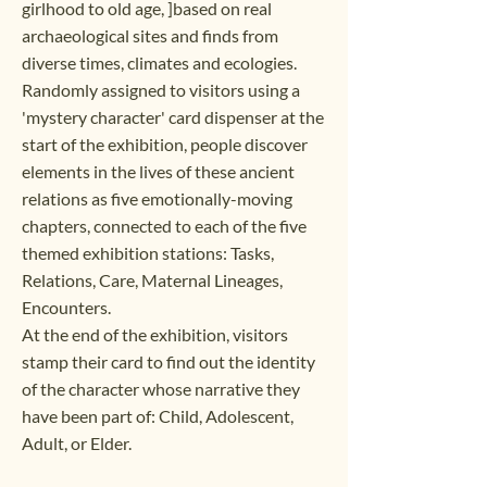
girlhood to old age, ]based on real
archaeological sites and finds from
diverse times, climates and ecologies.
Randomly assigned to visitors using a
'mystery character' card dispenser at the
start of the exhibition, people discover
elements in the lives of these ancient
relations as five emotionally-moving
chapters, connected to each of the five
themed exhibition stations: Tasks,
Relations, Care, Maternal Lineages,
Encounters.
At the end of the exhibition, visitors
stamp their card to find out the identity
of the character whose narrative they
have been part of: Child, Adolescent,
Adult, or Elder.