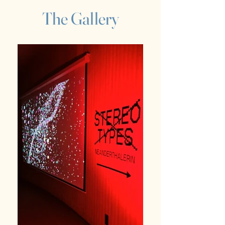
The Gallery