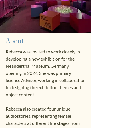
About
Rebecca was invited to work closely in
developing a new exhibition for the
Neanderthal Museum, Germany,
opening in 2024. She was primary
Science Advisor, working in collaboration
in designing the exhibition themes and
object content.
Rebecca also created four unique
audiostories, representing female
characters at different life stages from