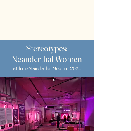
RWS
Rebecca
Wragg Sykes
Archaeologist & Author
Stereotypes:
Neanderthal Women
with the Neanderthal Museum, 2024